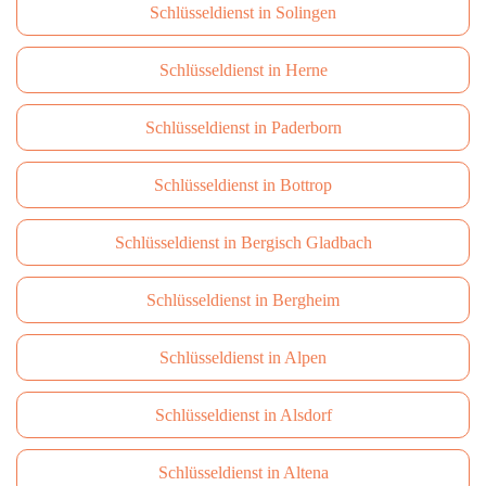
Schlüsseldienst in Solingen
Schlüsseldienst in Herne
Schlüsseldienst in Paderborn
Schlüsseldienst in Bottrop
Schlüsseldienst in Bergisch Gladbach
Schlüsseldienst in Bergheim
Schlüsseldienst in Alpen
Schlüsseldienst in Alsdorf
Schlüsseldienst in Altena