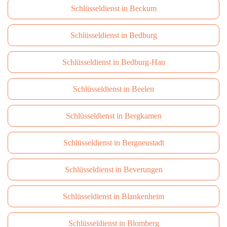
Schlüsseldienst in Beckum
Schlüsseldienst in Bedburg
Schlüsseldienst in Bedburg-Hau
Schlüsseldienst in Beelen
Schlüsseldienst in Bergkamen
Schlüsseldienst in Bergneustadt
Schlüsseldienst in Beverungen
Schlüsseldienst in Blankenheim
Schlüsseldienst in Blomberg