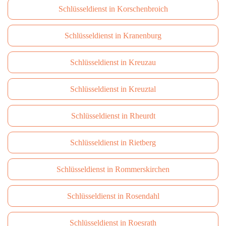
Schlüsseldienst in Korschenbroich
Schlüsseldienst in Kranenburg
Schlüsseldienst in Kreuzau
Schlüsseldienst in Kreuztal
Schlüsseldienst in Rheurdt
Schlüsseldienst in Rietberg
Schlüsseldienst in Rommerskirchen
Schlüsseldienst in Rosendahl
Schlüsseldienst in Roesrath