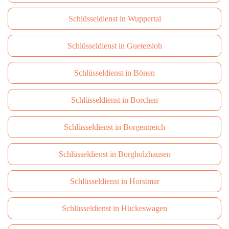
Schlüsseldienst in Wuppertal
Schlüsseldienst in Guetersloh
Schlüsseldienst in Bönen
Schlüsseldienst in Borchen
Schlüsseldienst in Borgentreich
Schlüsseldienst in Borgholzhausen
Schlüsseldienst in Horstmar
Schlüsseldienst in Hückeswagen