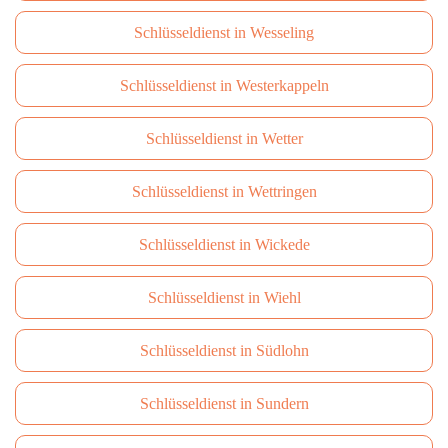
Schlüsseldienst in Wesseling
Schlüsseldienst in Westerkappeln
Schlüsseldienst in Wetter
Schlüsseldienst in Wettringen
Schlüsseldienst in Wickede
Schlüsseldienst in Wiehl
Schlüsseldienst in Südlohn
Schlüsseldienst in Sundern