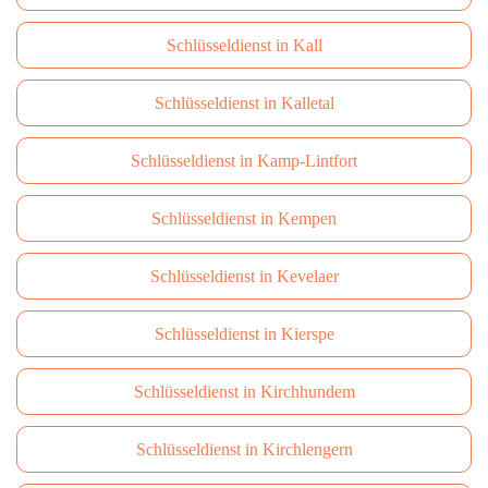
Schlüsseldienst in Kall
Schlüsseldienst in Kalletal
Schlüsseldienst in Kamp-Lintfort
Schlüsseldienst in Kempen
Schlüsseldienst in Kevelaer
Schlüsseldienst in Kierspe
Schlüsseldienst in Kirchhundem
Schlüsseldienst in Kirchlengern