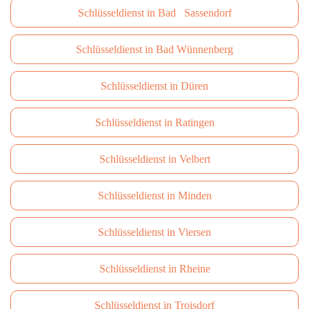
Schlüsseldienst in Bad Sassendorf
Schlüsseldienst in Bad Wünnenberg
Schlüsseldienst in Düren
Schlüsseldienst in Ratingen
Schlüsseldienst in Velbert
Schlüsseldienst in Minden
Schlüsseldienst in Viersen
Schlüsseldienst in Rheine
Schlüsseldienst in Troisdorf