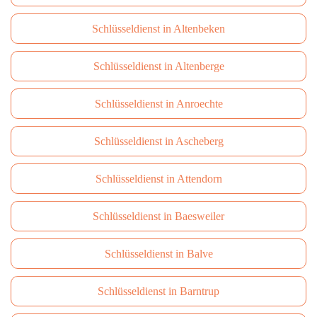
Schlüsseldienst in Altenbeken
Schlüsseldienst in Altenberge
Schlüsseldienst in Anroechte
Schlüsseldienst in Ascheberg
Schlüsseldienst in Attendorn
Schlüsseldienst in Baesweiler
Schlüsseldienst in Balve
Schlüsseldienst in Barntrup