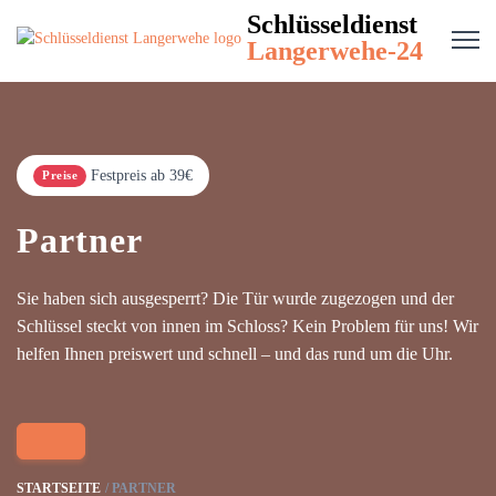
Schlüsseldienst
Langerwehe-24
Festpreis ab 39€
Preise
Partner
Sie haben sich ausgesperrt? Die Tür wurde zugezogen und der
Schlüssel steckt von innen im Schloss? Kein Problem für uns! Wir
helfen Ihnen preiswert und schnell – und das rund um die Uhr.
STARTSEITE
PARTNER