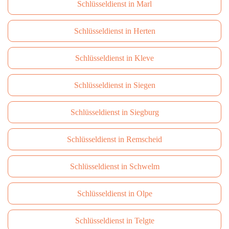
Schlüsseldienst in Marl
Schlüsseldienst in Herten
Schlüsseldienst in Kleve
Schlüsseldienst in Siegen
Schlüsseldienst in Siegburg
Schlüsseldienst in Remscheid
Schlüsseldienst in Schwelm
Schlüsseldienst in Olpe
Schlüsseldienst in Telgte