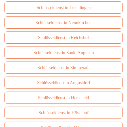
Schlüsseldienst in Leichlingen
Schlüsseldienst in Neunkirchen
Schlüsseldienst in Reichshof
Schlüsseldienst in Sankt Augustin
Schlüsseldienst in Simmerath
Schlüsseldienst in Augustdorf
Schlüsseldienst in Herscheid
Schlüsseldienst in Hövelhof