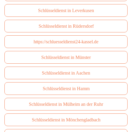
Schlüsseldienst in Leverkusen
Schlüsseldienst in Rüdersdorf
https://schluesseldienst24-kassel.de
Schlüsseldienst in Münster
Schlüsseldienst in Aachen
Schlüsseldienst in Hamm
Schlüsseldienst in Mülheim an der Ruhr
Schlüsseldienst in Mönchengladbach