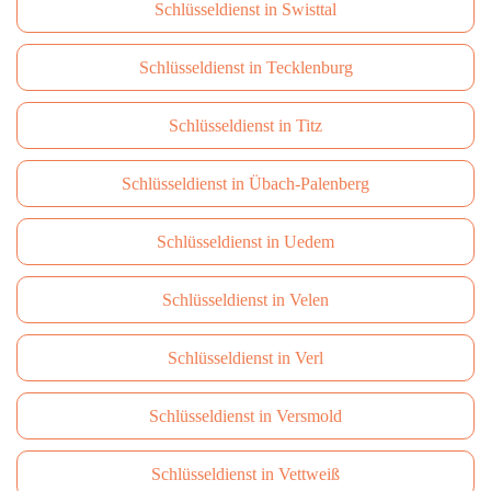
Schlüsseldienst in Swisttal
Schlüsseldienst in Tecklenburg
Schlüsseldienst in Titz
Schlüsseldienst in Übach-Palenberg
Schlüsseldienst in Uedem
Schlüsseldienst in Velen
Schlüsseldienst in Verl
Schlüsseldienst in Versmold
Schlüsseldienst in Vettweiß