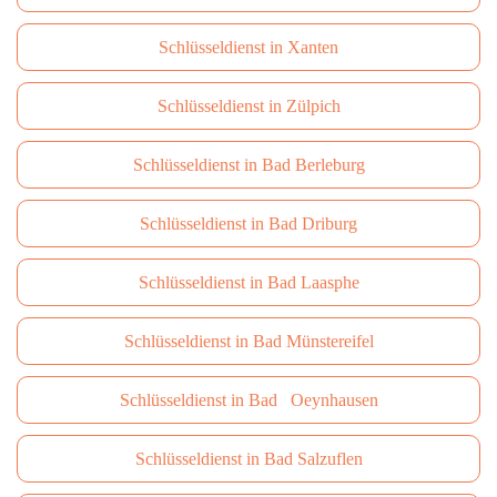
Schlüsseldienst in Xanten
Schlüsseldienst in Zülpich
Schlüsseldienst in Bad Berleburg
Schlüsseldienst in Bad Driburg
Schlüsseldienst in Bad Laasphe
Schlüsseldienst in Bad Münstereifel
Schlüsseldienst in Bad Oeynhausen
Schlüsseldienst in Bad Salzuflen