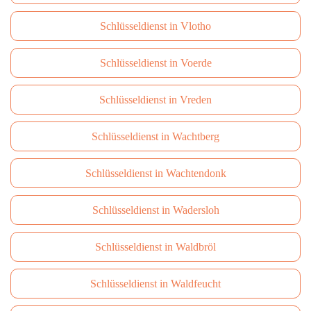
Schlüsseldienst in Vlotho
Schlüsseldienst in Voerde
Schlüsseldienst in Vreden
Schlüsseldienst in Wachtberg
Schlüsseldienst in Wachtendonk
Schlüsseldienst in Wadersloh
Schlüsseldienst in Waldbröl
Schlüsseldienst in Waldfeucht