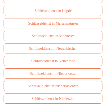
Schlüsseldienst in Lügde
Schlüsseldienst in Marienmünster
Schlüsseldienst in Möhnesee
Schlüsseldienst in Neuenkirchen
Schlüsseldienst in Neuenrade
Schlüsseldienst in Niederkassel
Schlüsseldienst in Niederkrüchten
Schlüsseldienst in Niederzier