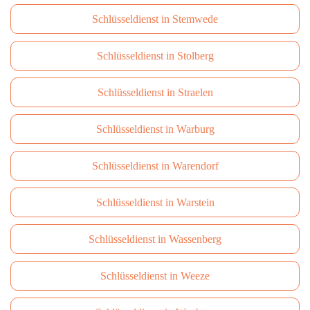
Schlüsseldienst in Stemwede
Schlüsseldienst in Stolberg
Schlüsseldienst in Straelen
Schlüsseldienst in Warburg
Schlüsseldienst in Warendorf
Schlüsseldienst in Warstein
Schlüsseldienst in Wassenberg
Schlüsseldienst in Weeze