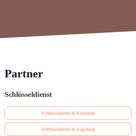
Partner
Schlüsseldienst
Schlüsseldienst in Karlsruhe
Schlüsseldienst in Augsburg