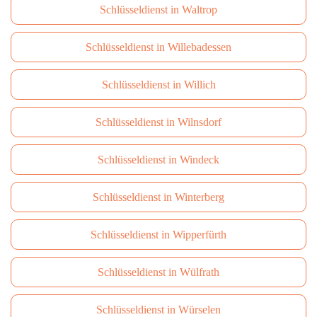
Schlüsseldienst in Waltrop
Schlüsseldienst in Willebadessen
Schlüsseldienst in Willich
Schlüsseldienst in Wilnsdorf
Schlüsseldienst in Windeck
Schlüsseldienst in Winterberg
Schlüsseldienst in Wipperfürth
Schlüsseldienst in Wülfrath
Schlüsseldienst in Würselen