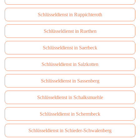
Schlüsseldienst in Ruppichteroth
Schlüsseldienst in Ruethen
Schlüsseldienst in Saerbeck
Schlüsseldienst in Salzkotten
Schlüsseldienst in Sassenberg
Schlüsseldienst in Schalksmuehle
Schlüsseldienst in Schermbeck
Schlüsseldienst in Schieder-Schwalenberg