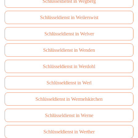
Schlüsseldienst in Wegberg
Schlüsseldienst in Weilerswist
Schlüsseldienst in Welver
Schlüsseldienst in Wenden
Schlüsseldienst in Werdohl
Schlüsseldienst in Werl
Schlüsseldienst in Wermelskirchen
Schlüsseldienst in Werne
Schlüsseldienst in Werther