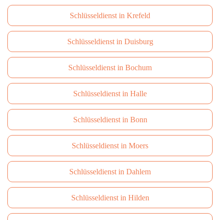
Schlüsseldienst in Krefeld
Schlüsseldienst in Duisburg
Schlüsseldienst in Bochum
Schlüsseldienst in Halle
Schlüsseldienst in Bonn
Schlüsseldienst in Moers
Schlüsseldienst in Dahlem
Schlüsseldienst in Hilden