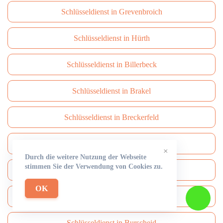
Schlüsseldienst in Grevenbroich
Schlüsseldienst in Hürth
Schlüsseldienst in Billerbeck
Schlüsseldienst in Brakel
Schlüsseldienst in Breckerfeld
Schlüsseldienst in Brüggen
×
Durch die weitere Nutzung der Webseite
stimmen Sie der Verwendung von Cookies zu.
Schlüsseldienst in Brühl
OK
Schlüsseldienst in Burbach
Schlüsseldienst in Burscheid