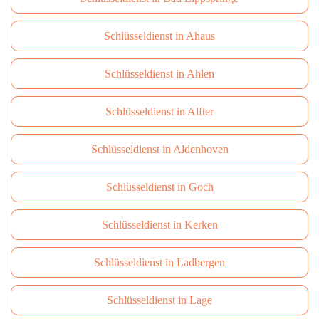
Schlüsseldienst in Ahaus
Schlüsseldienst in Ahlen
Schlüsseldienst in Alfter
Schlüsseldienst in Aldenhoven
Schlüsseldienst in Goch
Schlüsseldienst in Kerken
Schlüsseldienst in Ladbergen
Schlüsseldienst in Lage