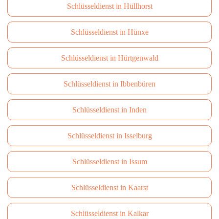
Schlüsseldienst in Hüllhorst
Schlüsseldienst in Hünxe
Schlüsseldienst in Hürtgenwald
Schlüsseldienst in Ibbenbüren
Schlüsseldienst in Inden
Schlüsseldienst in Isselburg
Schlüsseldienst in Issum
Schlüsseldienst in Kaarst
Schlüsseldienst in Kalkar