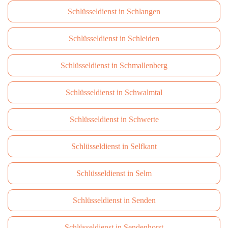
Schlüsseldienst in Schlangen
Schlüsseldienst in Schleiden
Schlüsseldienst in Schmallenberg
Schlüsseldienst in Schwalmtal
Schlüsseldienst in Schwerte
Schlüsseldienst in Selfkant
Schlüsseldienst in Selm
Schlüsseldienst in Senden
Schlüsseldienst in Sendenhorst