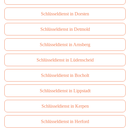
Schlüsseldienst in Dorsten
Schlüsseldienst in Detmold
Schlüsseldienst in Arnsberg
Schlüsseldienst in Lüdenscheid
Schlüsseldienst in Bocholt
Schlüsseldienst in Lippstadt
Schlüsseldienst in Kerpen
Schlüsseldienst in Herford