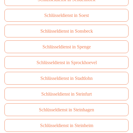
Schlüsseldienst in Soest
Schlüsseldienst in Sonsbeck
Schlüsseldienst in Spenge
Schlüsseldienst in Sprockhoevel
Schlüsseldienst in Stadtlohn
Schlüsseldienst in Steinfurt
Schlüsseldienst in Steinhagen
Schlüsseldienst in Steinheim