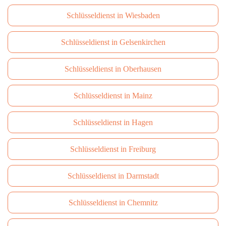
Schlüsseldienst in Wiesbaden
Schlüsseldienst in Gelsenkirchen
Schlüsseldienst in Oberhausen
Schlüsseldienst in Mainz
Schlüsseldienst in Hagen
Schlüsseldienst in Freiburg
Schlüsseldienst in Darmstadt
Schlüsseldienst in Сhemnitz