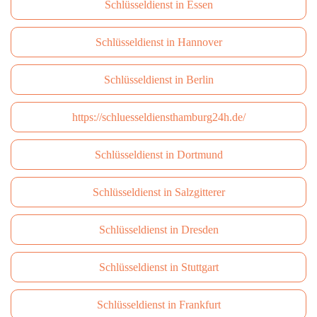
Schlüsseldienst in Essen
Schlüsseldienst in Hannover
Schlüsseldienst in Berlin
https://schluesseldiensthamburg24h.de/
Schlüsseldienst in Dortmund
Schlüsseldienst in Salzgitterer
Schlüsseldienst in Dresden
Schlüsseldienst in Stuttgart
Schlüsseldienst in Frankfurt