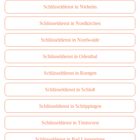
Schlüsseldienst in Nieheim
Schlüsseldienst in Nordkirchen
Schlüsseldienst in Nordwalde
Schlüsseldienst in Odenthal
Schlüsseldienst in Roetgen
Schlüsseldienst in Schloß
Schlüsseldienst in Schöppingen
Schlüsseldienst in Tönisvorst
Schlüsseldienst in Bad Lippspringe