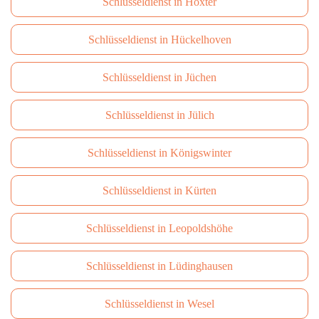
Schlüsseldienst in Höxter
Schlüsseldienst in Hückelhoven
Schlüsseldienst in Jüchen
Schlüsseldienst in Jülich
Schlüsseldienst in Königswinter
Schlüsseldienst in Kürten
Schlüsseldienst in Leopoldshöhe
Schlüsseldienst in Lüdinghausen
Schlüsseldienst in Wesel